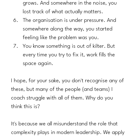
grows. And somewhere in the noise, you 
lost track of what actually matters.
​The organisation is under pressure. And 
somewhere along the way, you started 
feeling like the problem was you.
​You know something is out of kilter. But 
every time you try to fix it, work fills the 
space again.
I hope, for your sake, you don't recognise any of 
these, but many of the people (and teams) I 
coach struggle with all of them. Why do you 
think this is?
It's because we all misunderstand the role that 
complexity plays in modern leadership. We apply 