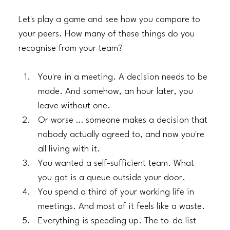
Let's play a game and see how you compare to 
your peers. How many of these things do you 
recognise from your team?
You're in a meeting. A decision needs to be 
made. And somehow, an hour later, you 
leave without one.
​Or worse … someone makes a decision that 
nobody actually agreed to, and now you're 
all living with it.
​You wanted a self-sufficient team. What 
you got is a queue outside your door.
​You spend a third of your working life in 
meetings. And most of it feels like a waste.
​Everything is speeding up. The to-do list 