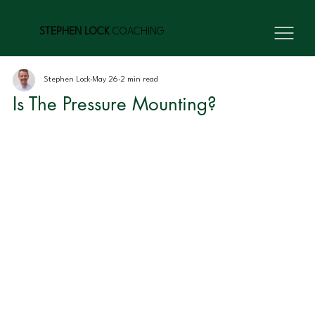
STEPHEN LOCK
COACHING
Stephen Lock
May 26
2 min read
Is The Pressure Mounting?