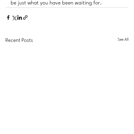
be just what you have been waiting for. 
See All
Recent Posts