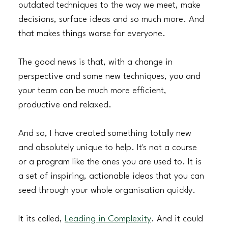
outdated techniques to the way we meet, make 
decisions, surface ideas and so much more. And 
that makes things worse for everyone.
The good news is that, with a change in 
perspective and some new techniques, you and 
your team can be much more efficient, 
productive and relaxed.
And so, I have created something totally new 
and absolutely unique to help. It's not a course 
or a program like the ones you are used to. It is 
a set of inspiring, actionable ideas that you can 
seed through your whole organisation quickly.
It its called, 
Leading in Complexity
. And it could 