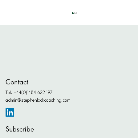
How to Find Ambitious Goals
Contact
Tel. +44(0)1484 622 197
admin@stephenlockcoaching.com
Subscribe