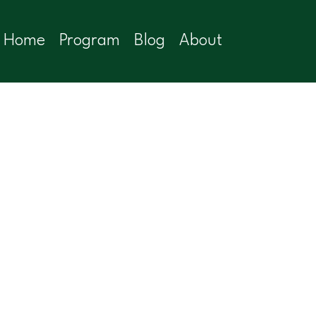
Home
Program
Blog
About